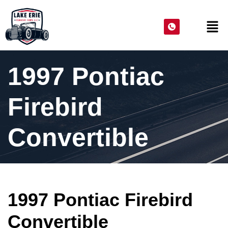
1997 Pontiac
Firebird
Convertible
1997 Pontiac Firebird
Convertible