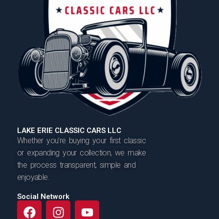
LAKE ERIE CLASSIC CARS LLC
Whether you’re buying your first classic
or expanding your collection, we make
the process transparent, simple and
enjoyable.
Social Network