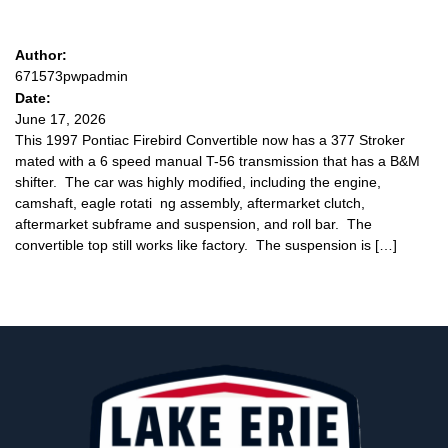
Author:
671573pwpadmin
Date:
June 17, 2026
This 1997 Pontiac Firebird Convertible now has a 377 Stroker
mated with a 6 speed manual T-56 transmission that has a B&M
shifter. The car was highly modified, including the engine,
camshaft, eagle rotati ng assembly, aftermarket clutch,
aftermarket subframe and suspension, and roll bar. The
convertible top still works like factory. The suspension is […]