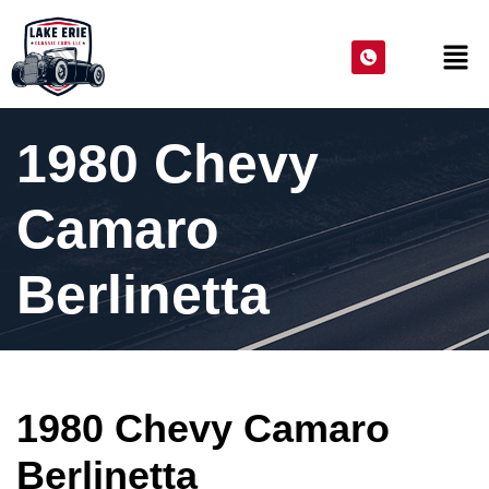
1980 Chevy
Camaro
Berlinetta
1980 Chevy Camaro
Berlinetta