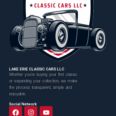
LAKE ERIE CLASSIC CARS LLC
Whether you’re buying your first classic
or expanding your collection, we make
the process transparent, simple and
enjoyable.
Social Network