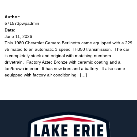
Author:
671573pwpadmin
Date:
June 11, 2026
This 1980 Chevrolet Camaro Berlinetta came equipped with a 229
v6 mated to an automatic 3 speed TH350 transmission. The car
is completely stock and original with matching numbers
drivetrain. Factory Aztec Bronze with ceramic coating and a
tan/brown interior. It has new tires and a battery. It also came
equipped with factory air conditioning. […]