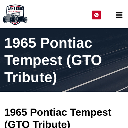
1965 Pontiac
Tempest (GTO
Tribute)
1965 Pontiac Tempest
(GTO Tribute)