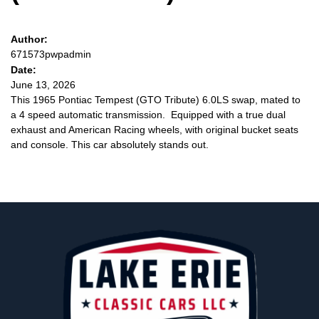
Author:
671573pwpadmin
Date:
June 13, 2026
This 1965 Pontiac Tempest (GTO Tribute) 6.0LS swap, mated to
a 4 speed automatic transmission. Equipped with a true dual
exhaust and American Racing wheels, with original bucket seats
and console. This car absolutely stands out.