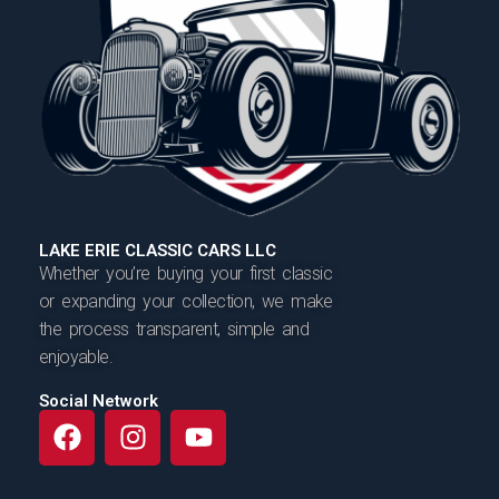
LAKE ERIE CLASSIC CARS LLC
Whether you’re buying your first classic
or expanding your collection, we make
the process transparent, simple and
enjoyable.
Social Network