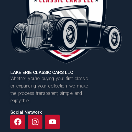
LAKE ERIE CLASSIC CARS LLC
Whether you’re buying your first classic
or expanding your collection, we make
the process transparent, simple and
enjoyable.
Social Network