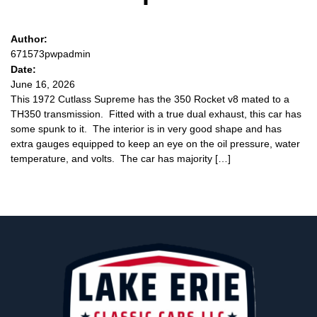
Author:
671573pwpadmin
Date:
June 16, 2026
This 1972 Cutlass Supreme has the 350 Rocket v8 mated to a
TH350 transmission. Fitted with a true dual exhaust, this car has
some spunk to it. The interior is in very good shape and has
extra gauges equipped to keep an eye on the oil pressure, water
temperature, and volts. The car has majority […]