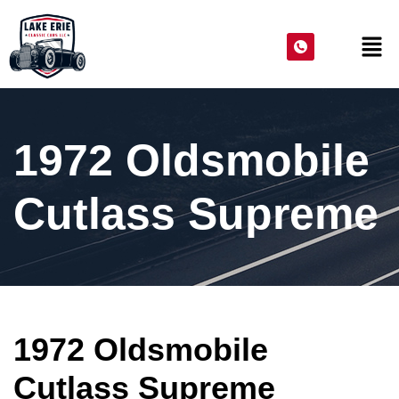
1972 Oldsmobile
Cutlass Supreme
1972 Oldsmobile
Cutlass Supreme