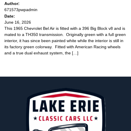
Author:
671573pwpadmin
Date:
June 16, 2026
This 1965 Chevrolet Bel Air is fitted with a 396 Big Block v8 and is
mated to a TH350 transmission. Originally green with a full green
interior, it has since been painted white while the interior is still in
its factory green colorway. Fitted with American Racing wheels
and a true dual exhaust system, the […]