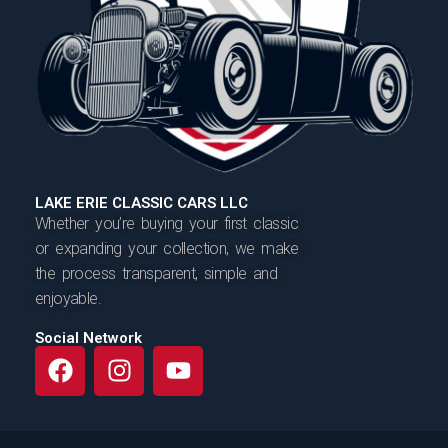
LAKE ERIE CLASSIC CARS LLC
Whether you’re buying your first classic
or expanding your collection, we make
the process transparent, simple and
enjoyable.
Social Network