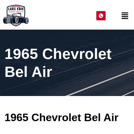
1965 Chevrolet
Bel Air
1965 Chevrolet Bel Air