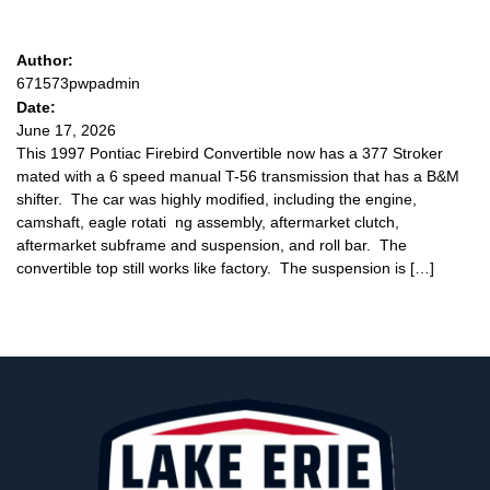
Author:
671573pwpadmin
Date:
June 17, 2026
This 1997 Pontiac Firebird Convertible now has a 377 Stroker
mated with a 6 speed manual T-56 transmission that has a B&M
shifter. The car was highly modified, including the engine,
camshaft, eagle rotati ng assembly, aftermarket clutch,
aftermarket subframe and suspension, and roll bar. The
convertible top still works like factory. The suspension is […]