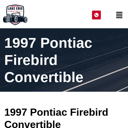
1997 Pontiac
Firebird
Convertible
1997 Pontiac Firebird
Convertible