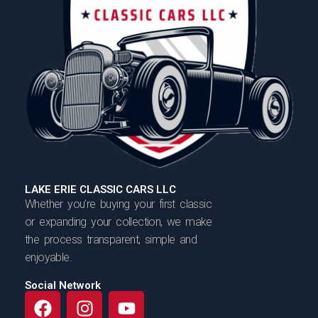
LAKE ERIE CLASSIC CARS LLC
Whether you’re buying your first classic
or expanding your collection, we make
the process transparent, simple and
enjoyable.
Social Network