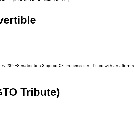
ertible
ory 289 v8 mated to a 3 speed C4 transmission. Fitted with an afterm
GTO Tribute)