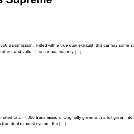
 transmission. Fitted with a true dual exhaust, this car has some spu
ature, and volts. The car has majority […]
mated to a TH350 transmission. Originally green with a full green interior,
 true dual exhaust system, the […]