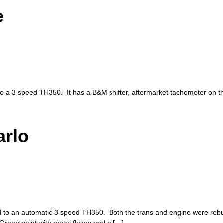
e
 to a 3 speed TH350. It has a B&M shifter, aftermarket tachometer on t
arlo
 to an automatic 3 speed TH350. Both the trans and engine were rebui
Green paint with metal flakes and a […]