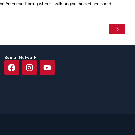
d American Racing wheels, with original bucket seats and
Social Network