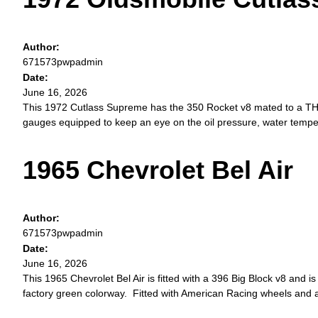
Author:
671573pwpadmin
Date:
June 16, 2026
This 1972 Cutlass Supreme has the 350 Rocket v8 mated to a TH350
gauges equipped to keep an eye on the oil pressure, water temper
1965 Chevrolet Bel Air
Author:
671573pwpadmin
Date:
June 16, 2026
This 1965 Chevrolet Bel Air is fitted with a 396 Big Block v8 and is 
factory green colorway. Fitted with American Racing wheels and a