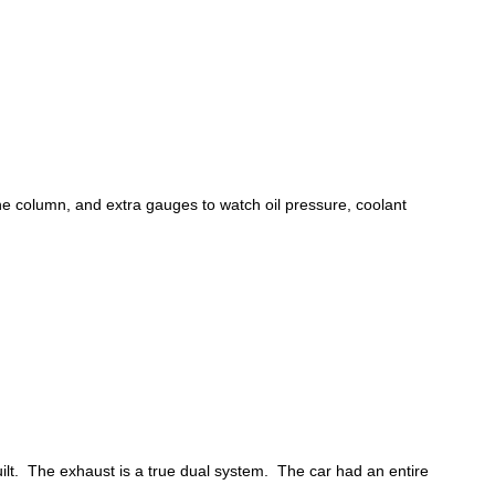
he column, and extra gauges to watch oil pressure, coolant
lt. The exhaust is a true dual system. The car had an entire