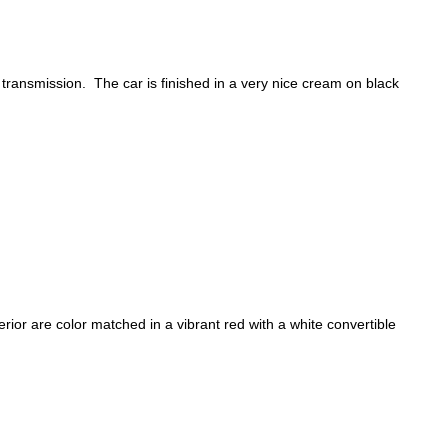
transmission. The car is finished in a very nice cream on black
ior are color matched in a vibrant red with a white convertible