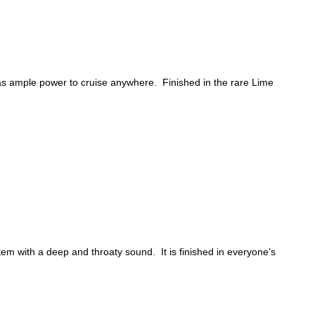
has ample power to cruise anywhere. Finished in the rare Lime
m with a deep and throaty sound. It is finished in everyone’s