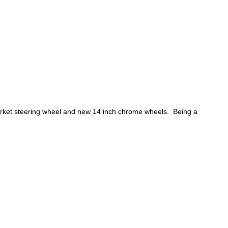
arket steering wheel and new 14 inch chrome wheels. Being a