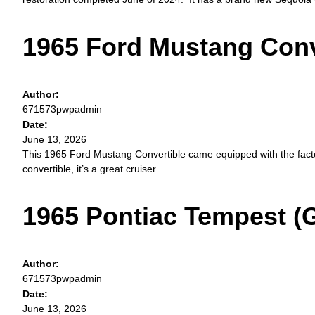
1965 Ford Mustang Conv
Author:
671573pwpadmin
Date:
June 13, 2026
This 1965 Ford Mustang Convertible came equipped with the fact
convertible, it’s a great cruiser.
1965 Pontiac Tempest (
Author:
671573pwpadmin
Date:
June 13, 2026