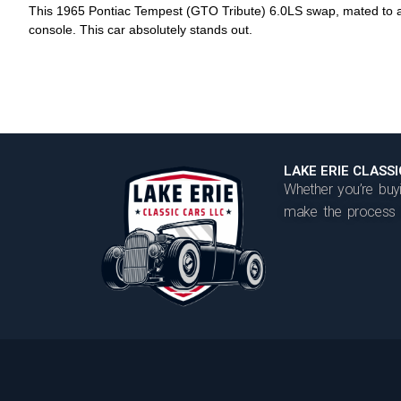
This 1965 Pontiac Tempest (GTO Tribute) 6.0LS swap, mated to a 
console. This car absolutely stands out.
LAKE ERIE CLASS
Whether you’re buyi
make the process t