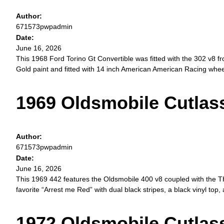
Author:
671573pwpadmin
Date:
June 16, 2026
This 1968 Ford Torino Gt Convertible was fitted with the 302 v8 f
Gold paint and fitted with 14 inch American American Racing wheel
1969 Oldsmobile Cutlas
Author:
671573pwpadmin
Date:
June 16, 2026
This 1969 442 features the Oldsmobile 400 v8 coupled with the TH
favorite “Arrest me Red” with dual black stripes, a black vinyl top
1972 Oldsmobile Cutla