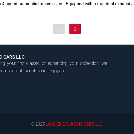
4 speed automatic transmission. Equipped with a true dual exhaust an
1
2
IC CARS LLC
ng your first classic or expanding your collection, we
ransparent, simple and enjoyable.
© 2025
LAKE ERIE CLASSIC CARS LLC