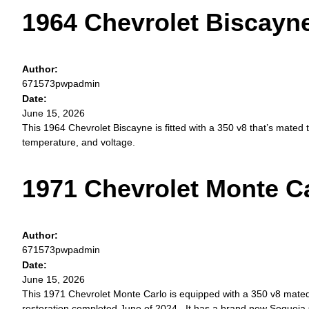
1964 Chevrolet Biscayn
Author:
671573pwpadmin
Date:
June 15, 2026
This 1964 Chevrolet Biscayne is fitted with a 350 v8 that’s mated
temperature, and voltage.
1971 Chevrolet Monte C
Author:
671573pwpadmin
Date:
June 15, 2026
This 1971 Chevrolet Monte Carlo is equipped with a 350 v8 mated
restoration completed June of 2024. It has a brand new Sequoia 