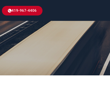
419-967-4406