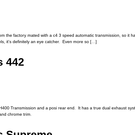
rom the factory mated with a c4 3 speed automatic transmission, so it 
s, it’s definitely an eye catcher. Even more so […]
s 442
400 Transmission and a posi rear end. It has a true dual exhaust syste
, and chrome trim.
ss Supreme