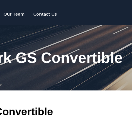
Our Team
Contact Us
rk GS Convertible
onvertible