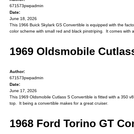
671573pwpadmin
Date:
June 18, 2026
This 1966 Buick Skylark GS Convertible is equipped with the facto
color scheme with small red and black pinstriping. It comes wit
1969 Oldsmobile Cutlass
Author:
671573pwpadmin
Date:
June 17, 2026
This 1969 Oldsmobile Cutlass S Convertible is fitted with a 350 v8
top. It being a convertible makes for a great cruiser.
1968 Ford Torino GT Con