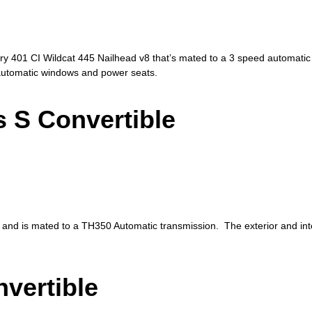
ry 401 CI Wildcat 445 Nailhead v8 that’s mated to a 3 speed automatic 
h automatic windows and power seats.
 S Convertible
 and is mated to a TH350 Automatic transmission. The exterior and inter
vertible