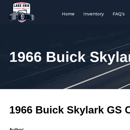
Home
Inventory
FAQ’s
1966 Buick Skyla
1966 Buick Skylark GS C
Author: