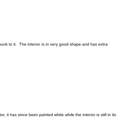
nk to it. The interior is in very good shape and has extra
 it has since been painted white while the interior is still in its