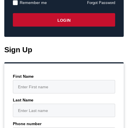
Remember me
Forgot Password
Sign Up
First Name
Last Name
Phone number