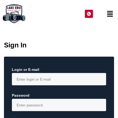
Sign In
Login or E-mail
Password