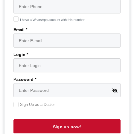
I have a WhatsApp account with this number
Email *
Login *
Password *
Sign Up as a Dealer